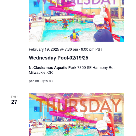
February 19, 2025 @ 7:30 pm
-
9:00 pm
PST
Wednesday Pool-02/19/25
N. Clackamas Aquatic Park
7300 SE Harmony Rd,
Milwaukie, OR
$15.00 – $25.00
THU
27