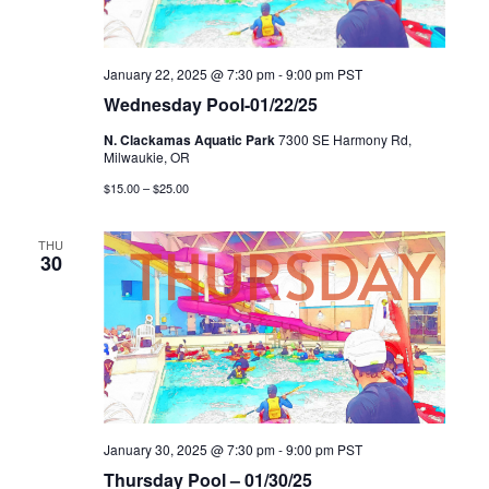
January 22, 2025 @ 7:30 pm
-
9:00 pm
PST
Wednesday Pool-01/22/25
N. Clackamas Aquatic Park
7300 SE Harmony Rd,
Milwaukie, OR
$15.00 – $25.00
THU
30
January 30, 2025 @ 7:30 pm
-
9:00 pm
PST
Thursday Pool – 01/30/25