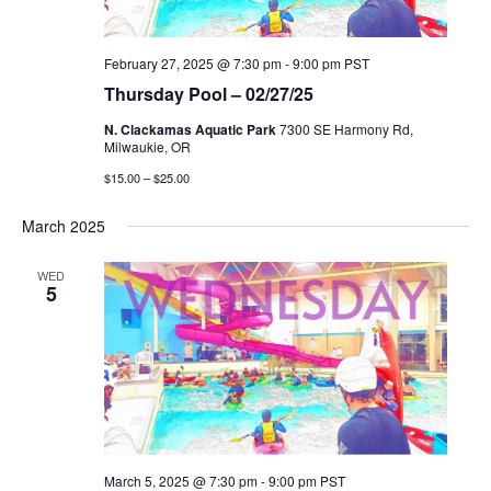
February 27, 2025 @ 7:30 pm
-
9:00 pm
PST
Thursday Pool – 02/27/25
N. Clackamas Aquatic Park
7300 SE Harmony Rd,
Milwaukie, OR
$15.00 – $25.00
March 2025
WED
5
March 5, 2025 @ 7:30 pm
-
9:00 pm
PST