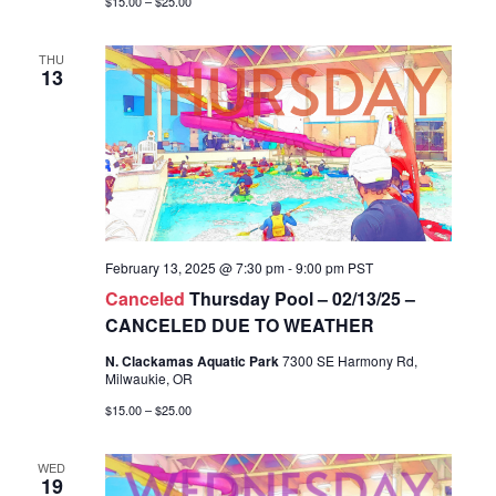
$15.00 – $25.00
THU
13
February 13, 2025 @ 7:30 pm
-
9:00 pm
PST
Canceled
Thursday Pool – 02/13/25 –
CANCELED DUE TO WEATHER
N. Clackamas Aquatic Park
7300 SE Harmony Rd,
Milwaukie, OR
$15.00 – $25.00
WED
19