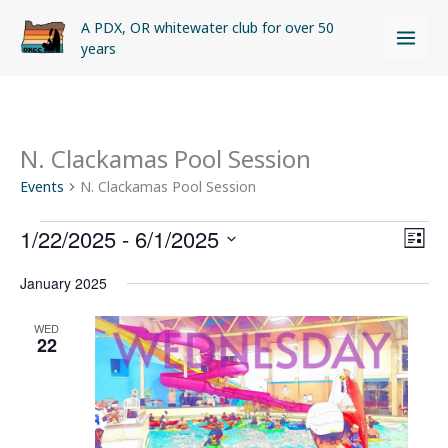
Skip
A PDX, OR whitewater club for over 50
to
years
content
N. Clackamas Pool Session
Events
Events
N. Clackamas Pool Session
1/22/2025
 - 
6/1/2025
Views
Even
LIST
Naviga
View
Select
January 2025
Navi
date.
WED
22