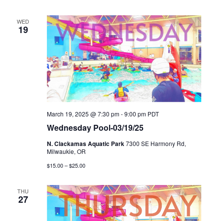
WED
19
March 19, 2025 @ 7:30 pm
-
9:00 pm
PDT
Wednesday Pool-03/19/25
N. Clackamas Aquatic Park
7300 SE Harmony Rd,
Milwaukie, OR
$15.00 – $25.00
THU
27