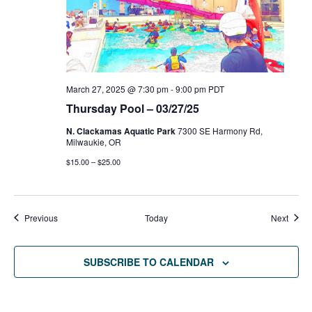
March 27, 2025 @ 7:30 pm
-
9:00 pm
PDT
Thursday Pool – 03/27/25
N. Clackamas Aquatic Park
7300 SE Harmony Rd,
Milwaukie, OR
$15.00 – $25.00
Events
Event
Previous
Today
Next
SUBSCRIBE TO CALENDAR