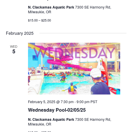
N. Clackamas Aquatic Park
7300 SE Harmony Rd,
Milwaukie, OR
$15.00 – $25.00
February 2025
WED
5
February 5, 2025 @ 7:30 pm
-
9:00 pm
PST
Wednesday Pool-02/05/25
N. Clackamas Aquatic Park
7300 SE Harmony Rd,
Milwaukie, OR