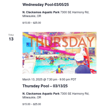
Wednesday Pool-03/05/25
N. Clackamas Aquatic Park
7300 SE Harmony Rd,
Milwaukie, OR
$15.00 – $25.00
THU
13
March 13, 2025 @ 7:30 pm
-
9:00 pm
PDT
Thursday Pool – 03/13/25
N. Clackamas Aquatic Park
7300 SE Harmony Rd,
Milwaukie, OR
$15.00 – $25.00