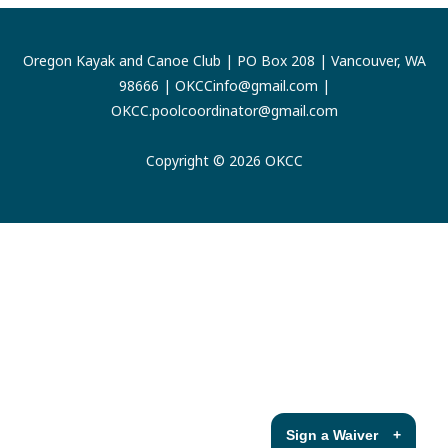
Oregon Kayak and Canoe Club | PO Box 208 | Vancouver, WA
98666 |
OKCCinfo@gmail.com
|
OKCC.poolcoordinator@gmail.com
Copyright © 2026 OKCC
Sign a Waiver
+