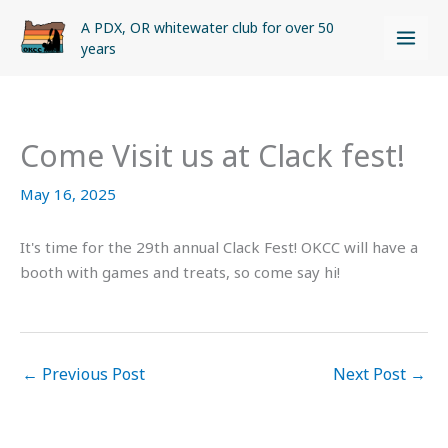
Skip
A PDX, OR whitewater club for over 50
to
years
content
Come Visit us at Clack fest!
May 16, 2025
It's time for the 29th annual Clack Fest! OKCC will have a
booth with games and treats, so come say hi!
←
Previous Post
Next Post
→