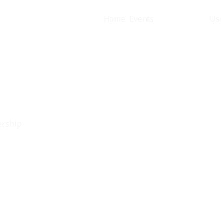
Home
Events
Membership
Us
ership