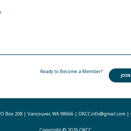
k
Ready to Become a Member?
JOIN
O Box 208 | Vancouver, WA 98666 |
OKCCinfo@gmail.com
|
Copyright © 2026 OKCC