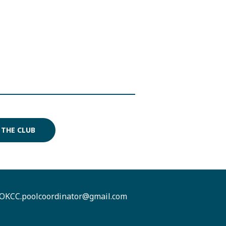
 THE CLUB
OKCC.poolcoordinator@gmail.com