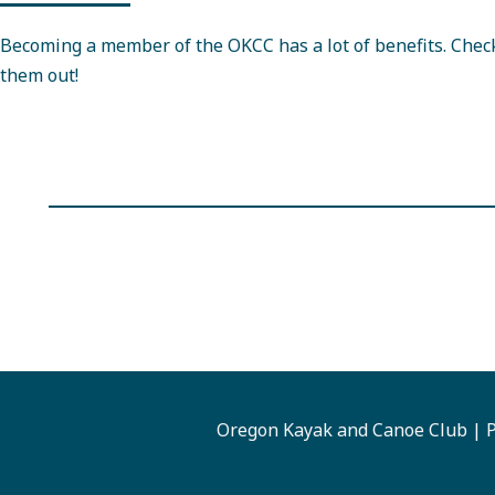
Becoming a member of the OKCC has a lot of benefits. Chec
them out!
Oregon Kayak and Canoe Club | P