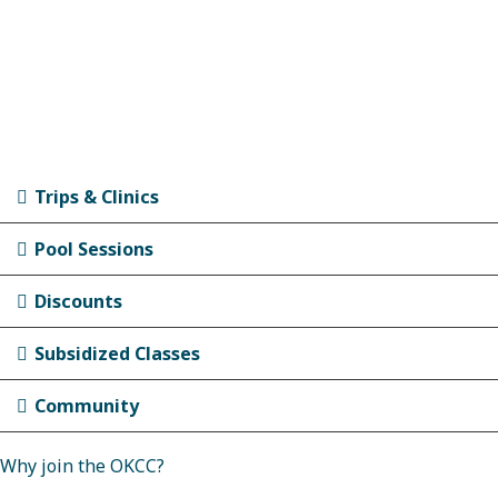
Trips & Clinics
Pool Sessions
Discounts
Subsidized Classes
Community
Why join the OKCC?