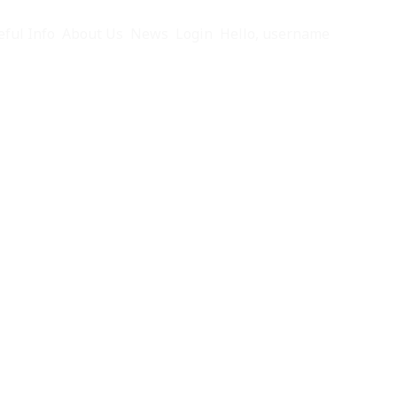
eful Info
About Us
News
Login
Hello, username