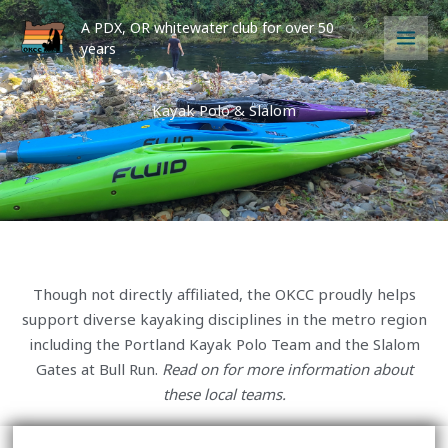
Skip
A PDX, OR whitewater club for over 50
to
years
content
Kayak Polo & Slalom
Though not directly affiliated, the OKCC proudly helps
support diverse kayaking disciplines in the metro region
including the Portland Kayak Polo Team and the Slalom
Gates at Bull Run.
Read on for more information about
these local teams.