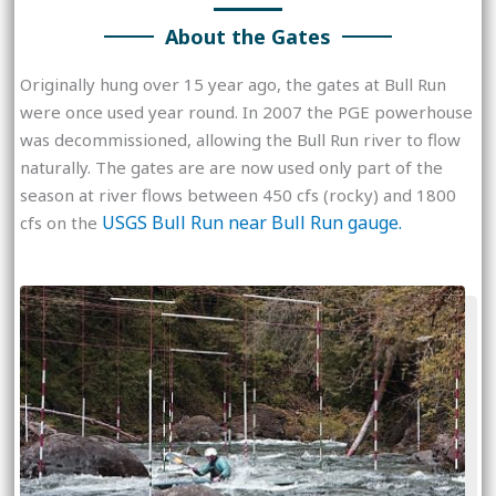
About the Gates
Originally hung over 15 year ago, the gates at Bull Run
were once used year round. In 2007 the PGE powerhouse
was decommissioned, allowing the Bull Run river to flow
naturally. The gates are are now used only part of the
season at river flows between 450 cfs (rocky) and 1800
USGS Bull Run near Bull Run gauge.
cfs on the