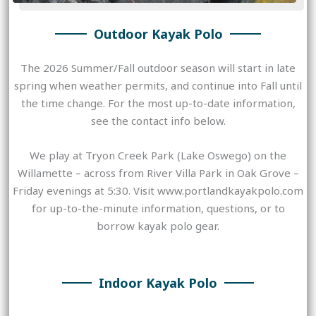
Outdoor Kayak Polo
The 2026 Summer/Fall outdoor season will start in late
spring when weather permits, and continue into Fall until
the time change. For the most up-to-date information,
see the contact info below.
We play at Tryon Creek Park (Lake Oswego) on the
Willamette – across from River Villa Park in Oak Grove –
Friday evenings at 5:30. Visit www.portlandkayakpolo.com
for up-to-the-minute information, questions, or to
borrow kayak polo gear.
Indoor Kayak Polo