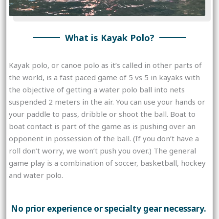
What is Kayak Polo?
Kayak polo, or canoe polo as it’s called in other parts of
the world, is a fast paced game of 5 vs 5 in kayaks with
the objective of getting a water polo ball into nets
suspended 2 meters in the air. You can use your hands or
your paddle to pass, dribble or shoot the ball. Boat to
boat contact is part of the game as is pushing over an
opponent in possession of the ball. (If you don’t have a
roll don’t worry, we won’t push you over.) The general
game play is a combination of soccer, basketball, hockey
and water polo.
No prior experience or specialty gear necessary.