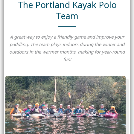
The Portland Kayak Polo
Team
A great way to enjoy a friendly game and improve your
paddling. The team plays indoors during the winter and
outdoors in the warmer months, making for year-round
fun!