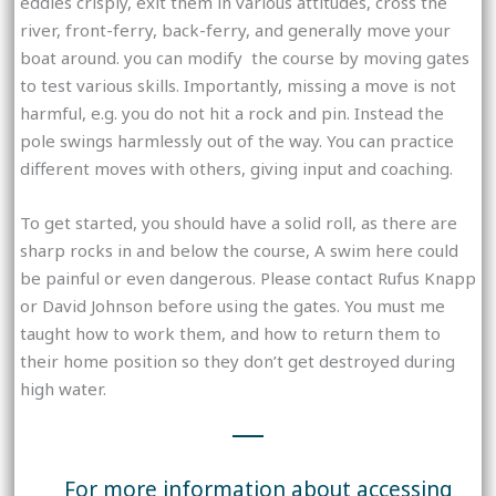
eddies crisply, exit them in various attitudes, cross the
river, front-ferry, back-ferry, and generally move your
boat around. you can modify the course by moving gates
to test various skills. Importantly, missing a move is not
harmful, e.g. you do not hit a rock and pin. Instead the
pole swings harmlessly out of the way. You can practice
different moves with others, giving input and coaching.
To get started, you should have a solid roll, as there are
sharp rocks in and below the course, A swim here could
be painful or even dangerous. Please contact Rufus Knapp
or David Johnson before using the gates. You must me
taught how to work them, and how to return them to
their home position so they don’t get destroyed during
high water.
For more information about accessing