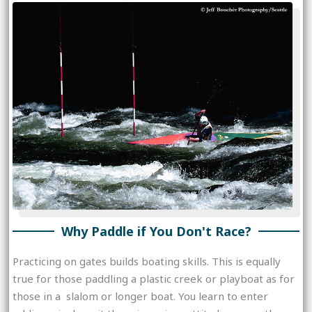
Why Paddle if You Don't Race?
Practicing on gates builds boating skills. This is equally
true for those paddling a plastic creek or playboat as for
those in a slalom or longer boat. You learn to enter