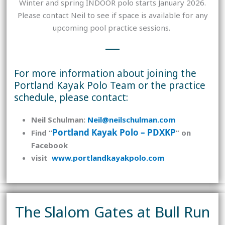
Winter and spring INDOOR polo starts January 2026.
Please contact Neil to see if space is available for any
upcoming pool practice sessions.
For more information about joining the
Portland Kayak Polo Team or the practice
schedule, please contact:
Neil Schulman:
Neil@neilschulman.com
Portland Kayak Polo – PDXKP
Find “
” on
Facebook
visit
www.portlandkayakpolo.com
The Slalom Gates at Bull Run