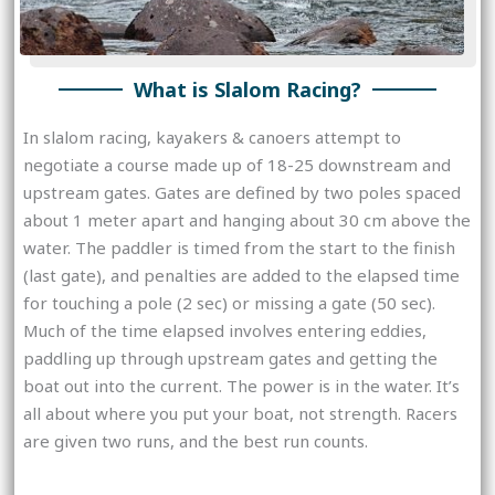
What is Slalom Racing?
In slalom racing, kayakers & canoers attempt to
negotiate a course made up of 18-25 downstream and
upstream gates. Gates are defined by two poles spaced
about 1 meter apart and hanging about 30 cm above the
water. The paddler is timed from the start to the finish
(last gate), and penalties are added to the elapsed time
for touching a pole (2 sec) or missing a gate (50 sec).
Much of the time elapsed involves entering eddies,
paddling up through upstream gates and getting the
boat out into the current. The power is in the water. It’s
all about where you put your boat, not strength. Racers
are given two runs, and the best run counts.