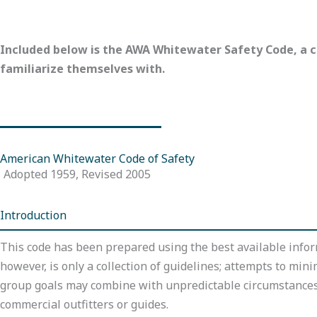
Included below is the AWA Whitewater Safety Code, a c
familiarize themselves with.
American Whitewater Code of Safety
Adopted 1959, Revised 2005
Introduction
This code has been prepared using the best available infor
however, is only a collection of guidelines; attempts to mini
group goals may combine with unpredictable circumstances t
commercial outfitters or guides.