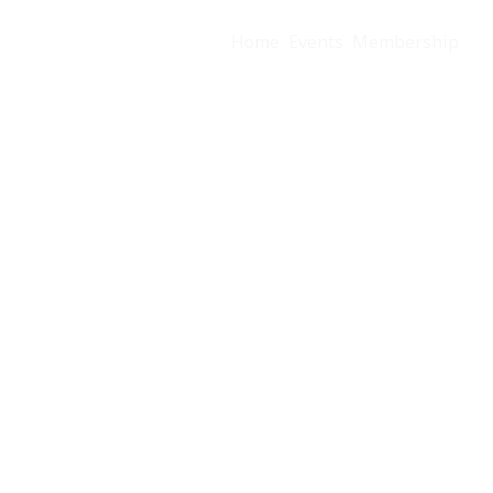
Home
Events
Membership
Us