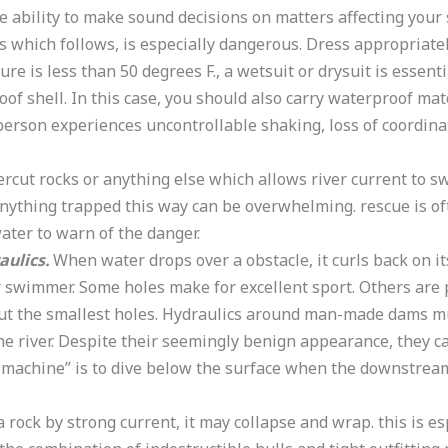
e ability to make sound decisions on matters affecting your
oss which follows, is especially dangerous. Dress appropriat
 is less than 50 degrees F., a wetsuit or drysuit is essentia
oof shell. In this case, you should also carry waterproof ma
person experiences uncontrollable shaking, loss of coordinati
dercut rocks or anything else which allows river current to 
nything trapped this way can be overwhelming. rescue is oft
water to warn of the danger.
aulics.
When water drops over a obstacle, it curls back on i
 swimmer. Some holes make for excellent sport. Others are 
 but the smallest holes. Hydraulics around man-made dams m
 the river. Despite their seemingly benign appearance, they 
 machine” is to dive below the surface when the downstream
rock by strong current, it may collapse and wrap. this is e