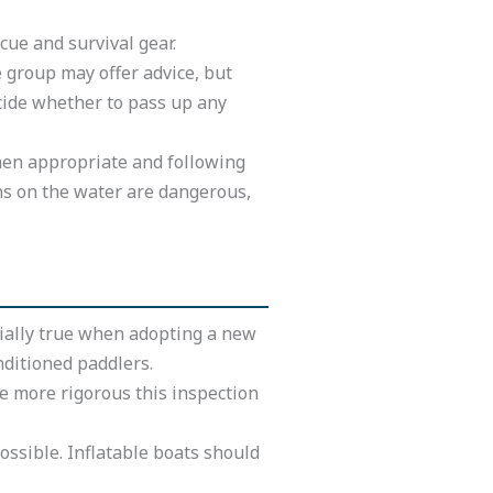
cue and survival gear.
 group may offer advice, but
ecide whether to pass up any
when appropriate and following
ns on the water are dangerous,
ecially true when adopting a new
nditioned paddlers.
he more rigorous this inspection
ossible. Inflatable boats should