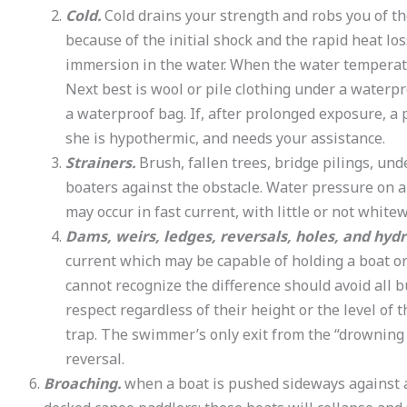
Cold.
Cold drains your strength and robs you of th
because of the initial shock and the rapid heat l
immersion in the water. When the water temperature
Next best is wool or pile clothing under a waterpr
a waterproof bag. If, after prolonged exposure, a 
she is hypothermic, and needs your assistance.
Strainers.
Brush, fallen trees, bridge pilings, un
boaters against the obstacle. Water pressure on a
may occur in fast current, with little or not white
Dams, weirs, ledges, reversals, holes, and hydr
current which may be capable of holding a boat or
cannot recognize the difference should avoid all
respect regardless of their height or the level of
trap. The swimmer’s only exit from the “drowning
reversal.
Broaching.
when a boat is pushed sideways against a 