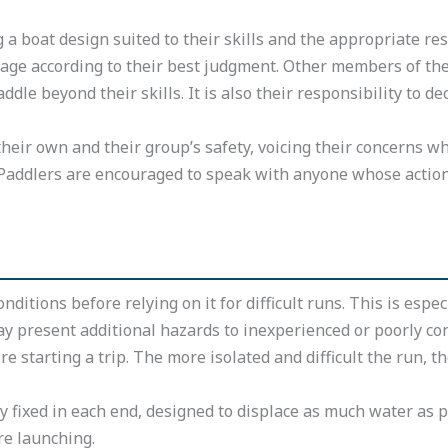
a boat design suited to their skills and the appropriate res
rtage according to their best judgment. Other members of the
dle beyond their skills. It is also their responsibility to d
 their own and their group’s safety, voicing their concerns 
n. Paddlers are encouraged to speak with anyone whose actio
nditions before relying on it for difficult runs. This is esp
ay present additional hazards to inexperienced or poorly co
e starting a trip. The more isolated and difficult the run, t
ly fixed in each end, designed to displace as much water as p
re launching.