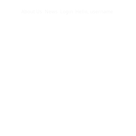
eful Info
About Us
News
Login
Hello, username