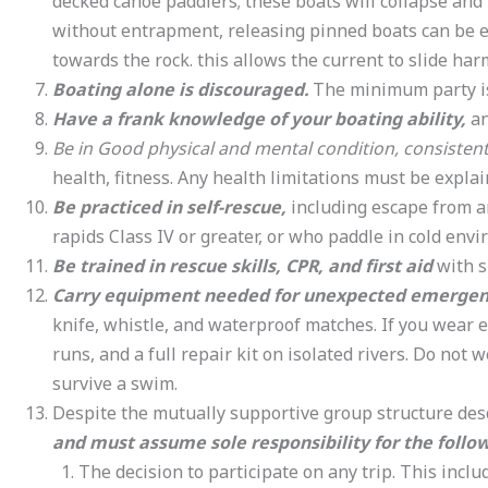
decked canoe paddlers; these boats will collapse and 
without entrapment, releasing pinned boats can be 
towards the rock. this allows the current to slide ha
Boating alone is discouraged.
The minimum party is 
Have a frank knowledge of your boating ability,
an
Be in Good physical and mental condition, consistent
health, fitness. Any health limitations must be explain
Be practiced in self-rescue,
including escape from a
rapids Class IV or greater, or who paddle in cold env
Be trained in rescue skills, CPR, and first aid
with s
Carry equipment needed for unexpected emergen
knife, whistle, and waterproof matches. If you wear e
runs, and a full repair kit on isolated rivers. Do not
survive a swim.
Despite the mutually supportive group structure desc
and must assume sole responsibility for the follow
The decision to participate on any trip. This inclu