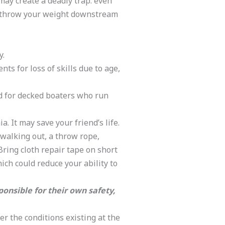
may create a deadly trap. even
, throw your weight downstream
y.
s for loss of skills due to age,
d for decked boaters who run
 It may save your friend’s life.
 walking out, a throw rope,
Bring cloth repair tape on short
hich could reduce your ability to
ponsible for their own safety,
er the conditions existing at the