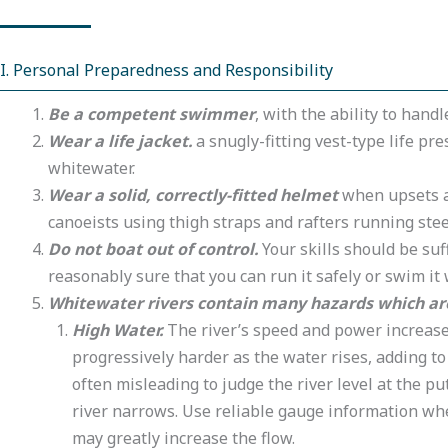
I. Personal Preparedness and Responsibility
Be a competent swimmer
, with the ability to hand
Wear a life jacket.
a snugly-fitting vest-type life pr
whitewater.
Wear a solid, correctly-fitted helmet
when upsets ar
canoeists using thigh straps and rafters running ste
Do not boat out of control.
Your skills should be suf
reasonably sure that you can run it safely or swim it 
Whitewater rivers contain many hazards which are 
High Water.
The river’s speed and power increase 
progressively harder as the water rises, adding to
often misleading to judge the river level at the pu
river narrows. Use reliable gauge information w
may greatly increase the flow.