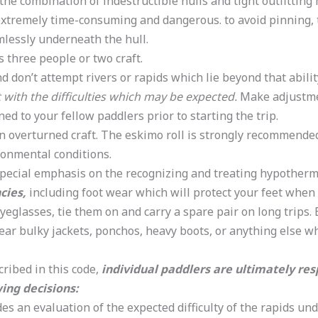
the combination of indestructible hulls and tight outfitting 
extremely time-consuming and dangerous. to avoid pinning
rmlessly underneath the hull.
three people or two craft.
d don’t attempt rivers or rapids which lie beyond that abilit
 with the difficulties which may be expected.
Make adjustment
ed to your fellow paddlers prior to starting the trip.
n overturned craft. The eskimo roll is strongly recommende
ironmental conditions.
pecial emphasis on the recognizing and treating hypothermia.
cies,
including foot wear which will protect your feet when
yeglasses, tie them on and carry a spare pair on long trips. 
 wear bulky jackets, ponchos, heavy boots, or anything else w
ribed in this code,
individual paddlers are ultimately res
ing decisions:
des an evaluation of the expected difficulty of the rapids und