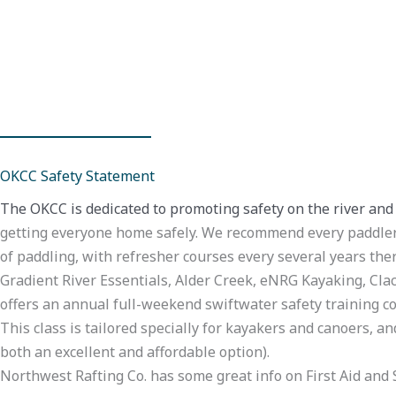
OKCC Safety Statement
The OKCC is dedicated to promoting safety on the river and
getting everyone home safely. We recommend every paddler t
of paddling, with refresher courses every several years ther
Gradient River Essentials, Alder Creek, eNRG Kayaking, Cla
offers an annual full-weekend swiftwater safety training co
This class is tailored specially for kayakers and canoers, a
both an excellent and affordable option).
Northwest Rafting Co. has some great info on First Aid and S