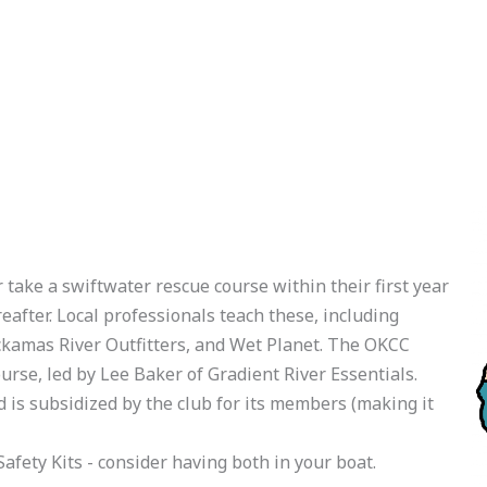
ake a swiftwater rescue course within their first year
eafter. Local professionals teach these, including
ckamas River Outfitters, and Wet Planet. The OKCC
urse, led by Lee Baker of Gradient River Essentials.
nd is subsidized by the club for its members (making it
afety Kits - consider having both in your boat.