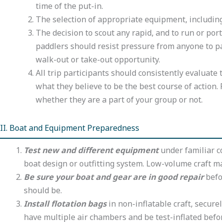
time of the put-in.
The selection of appropriate equipment, including 
The decision to scout any rapid, and to run or po
paddlers should resist pressure from anyone to pad
walk-out or take-out opportunity.
All trip participants should consistently evaluate
what they believe to be the best course of actio
whether they are a part of your group or not.
II. Boat and Equipment Preparedness
Test new and different equipment
under familiar co
boat design or outfitting system. Low-volume craft m
Be sure your boat and gear are in good repair
befor
should be.
Install flotation bags
in non-inflatable craft, secure
have multiple air chambers and be test-inflated befo