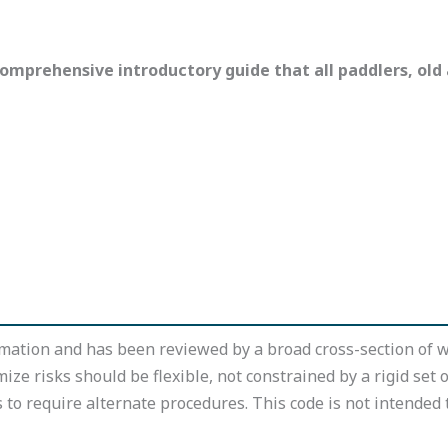
omprehensive introductory guide that all paddlers, old
mation and has been reviewed by a broad cross-section of w
mize risks should be flexible, not constrained by a rigid set 
o require alternate procedures. This code is not intended t