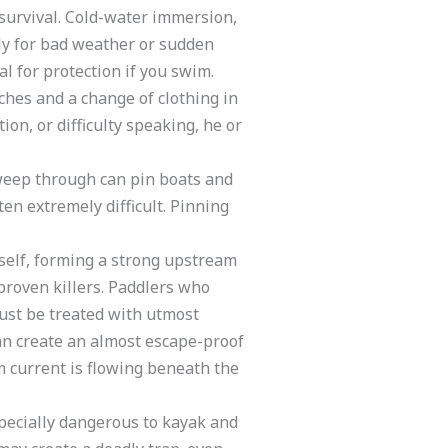
 survival. Cold-water immersion,
ely for bad weather or sudden
l for protection if you swim.
tches and a change of clothing in
on, or difficulty speaking, he or
sweep through can pin boats and
en extremely difficult. Pinning
tself, forming a strong upstream
proven killers. Paddlers who
ust be treated with utmost
can create an almost escape-proof
 current is flowing beneath the
specially dangerous to kayak and