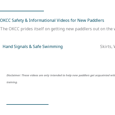
OKCC Safety & Informational Videos for New Paddlers
The OKCC prides itself on getting new paddlers out on the w
Hand Signals & Safe Swimming
Skirts,
Disclaimer: These videos are only intended to help new paddlers get acquainted with 
training.