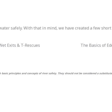
ater safely. With that in mind, we have created a few short
 Wet Exits & T-Rescues
The Basics of Ed
basic principles and concepts of river safety. They should not be considered a substitute