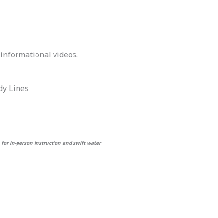
 informational videos.
dy Lines
 for in-person instruction and swift water