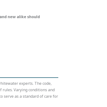
 and new alike should
hitewater experts. The code,
of rules. Varying conditions and
o serve as a standard of care for