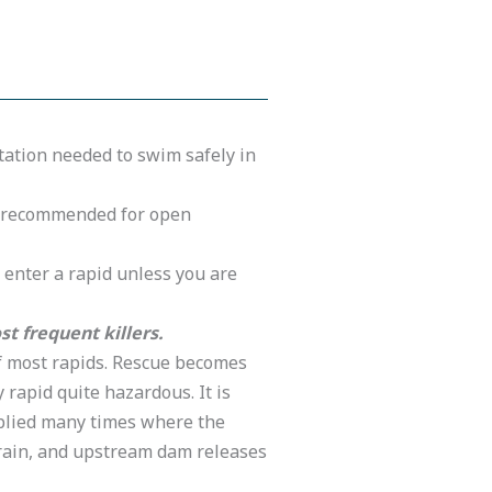
otation needed to swim safely in
nd recommended for open
t enter a rapid unless you are
t frequent killers.
of most rapids. Rescue becomes
 rapid quite hazardous. It is
tiplied many times where the
rain, and upstream dam releases