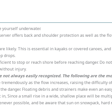
le yourself underwater.
eserver offers back and shoulder protection as well as the fl
e likely. This is essential in kayaks or covered canoes, a
ep drops.
ficient to stop or reach shore before reaching danger. Do no
without injury.
not always easily recognized. The following are the mos
tremendously as the flow increases, raising the difficulty 
 the danger. Floating debris and strainers make even an easy
t in, Since a small rise in a wide, shallow place will be mul
henever possible, and be aware that sun on snowpack, hard 