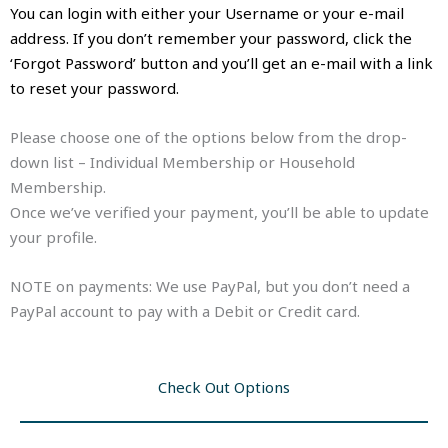
You can login with either your Username or your e-mail
address. If you don’t remember your password, click the
‘Forgot Password’ button and you’ll get an e-mail with a link
to reset your password.
Please choose one of the options below from the drop-
down list – Individual Membership or Household
Membership.
Once we’ve verified your payment, you’ll be able to update
your profile.
NOTE on payments: We use PayPal, but you don’t need a
PayPal account to pay with a Debit or Credit card.
Check Out Options