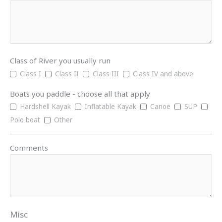
Class of River you usually run
Class I
Class II
Class III
Class IV and above
Boats you paddle - choose all that apply
Hardshell Kayak
Inflatable Kayak
Canoe
SUP
Polo boat
Other
Comments
Misc