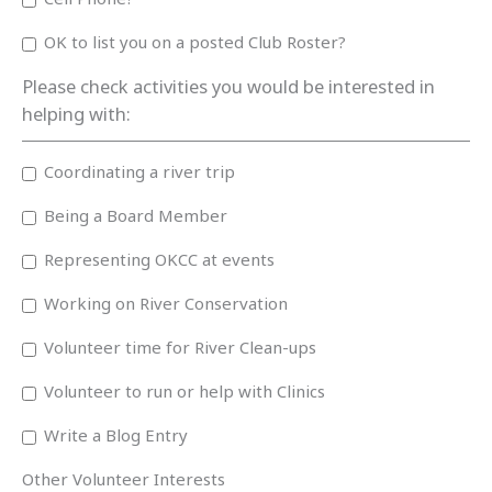
OK to list you on a posted Club Roster?
Please check activities you would be interested in
helping with:
Coordinating a river trip
Being a Board Member
Representing OKCC at events
Working on River Conservation
Volunteer time for River Clean-ups
Volunteer to run or help with Clinics
Write a Blog Entry
Other Volunteer Interests