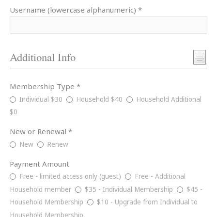
Username (lowercase alphanumeric) *
Additional Info
Membership Type *
Individual $30
Household $40
Household Additional
$0
New or Renewal *
New
Renew
Payment Amount
Free - limited access only (guest)
Free - Additional
Household member
$35 - Individual Membership
$45 -
Household Membership
$10 - Upgrade from Individual to
Household Membership