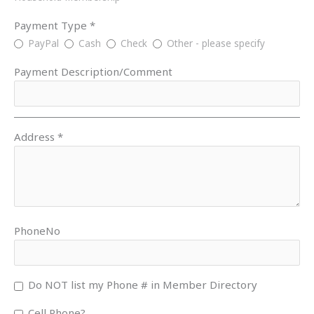
Payment Type *
PayPal
Cash
Check
Other - please specify
Payment Description/Comment
Address *
PhoneNo
Do NOT list my Phone # in Member Directory
Cell Phone?