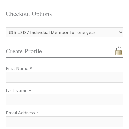
Checkout Options
Create Profile
First Name *
Last Name *
Email Address *