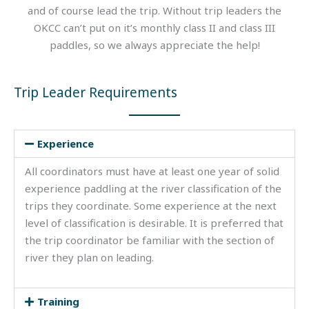
and of course lead the trip. Without trip leaders the
OKCC can’t put on it’s monthly class II and class III
paddles, so we always appreciate the help!
Trip Leader Requirements
Experience
All coordinators must have at least one year of solid
experience paddling at the river classification of the
trips they coordinate. Some experience at the next
level of classification is desirable. It is preferred that
the trip coordinator be familiar with the section of
river they plan on leading.
Training