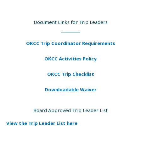
Document Links for Trip Leaders
OKCC Trip Coordinator Requirements
OKCC Activities Policy
OKCC Trip Checklist
Downloadable Waiver
Board Approved Trip Leader List
View the Trip Leader List here