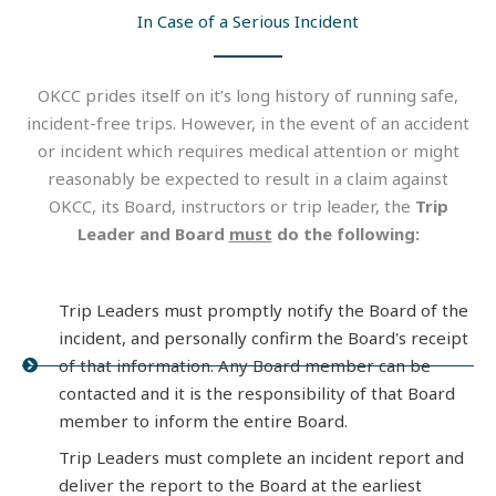
In Case of a Serious Incident
OKCC prides itself on it’s long history of running safe,
incident-free trips. However, in the event of an accident
or incident which requires medical attention or might
reasonably be expected to result in a claim against
OKCC, its Board, instructors or trip leader, the
Trip
Leader and Board
must
do the following:
Trip Leaders must promptly notify the Board of the
incident, and personally confirm the Board's receipt
of that information. Any Board member can be
contacted and it is the responsibility of that Board
member to inform the entire Board.
Trip Leaders must complete an incident report and
deliver the report to the Board at the earliest