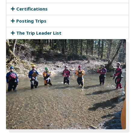
Certifications
Posting Trips
The Trip Leader List