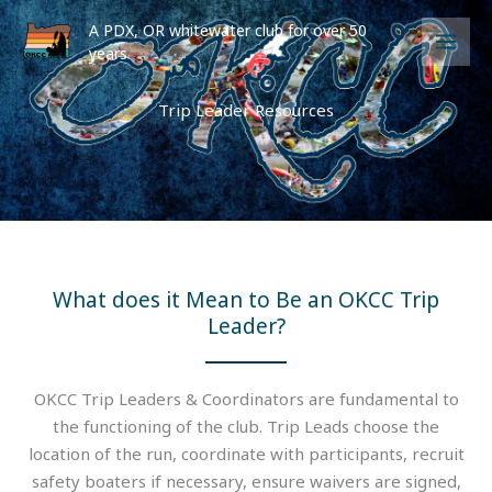
Skip
A PDX, OR whitewater club for over 50
to
years
content
Trip Leader Resources
What does it Mean to Be an OKCC Trip
Leader?
OKCC Trip Leaders & Coordinators are fundamental to
the functioning of the club. Trip Leads choose the
location of the run, coordinate with participants, recruit
safety boaters if necessary, ensure waivers are signed,