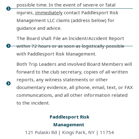
possible time. In the event of severe or fatal
injuries,
immediately
contact Paddlesport Risk
Management LLC claims (address below) for
guidance and advice.
The Board shall: File an Incident/Accident Report
within 72 hours or as soon as logistically possible
with Paddlesport Risk Management.
Both Trip Leaders and involved Board Members will
forward to the club secretary, copies of all written
reports, any witness statements or other
documentary evidence, all phone, email, text, or FAX
communications, and all other information related
to the incident.
Paddlesport Risk
Management
121 Pulaski
Rd | Kings Park, NY | 11754