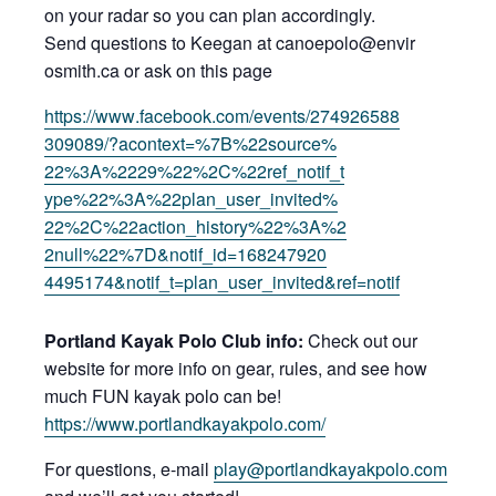
on your radar so you can plan accordingly.
Sen
d questions to Keegan at canoepolo@envir
osmith.ca or ask on this page
https://www
.facebook.com/e
vents/274926588
309089/?acontex
t=%7B%22source%
22%3A%2229%22%2
C%22ref_notif_t
ype%22%3A%22pla
n_user_invited%
22%2C%22action_
history%22%3A%2
2null%22%7D&not
if_id=168247920
4495174&notif_t
=plan_user_invi
ted&ref=notif
Portland Kayak Polo Club info:
Check out our
website for more info on gear, rules, and see how
much FUN kayak polo can be!
https:
//www.portlandk
ayakpolo.com/
For questions, e-mail
play@portlandkayakpolo.com