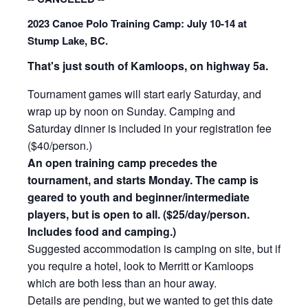
202
3 Canoe Polo Training Camp: July 10-14 at
Stump Lake, BC.
That's just south of Kamloops, on highway 5a.
Tournament games will start early Saturday, and
wrap up by noon on Sunday. Camping and
Saturday dinner is included in your registration fee
($40/person.)
An open training camp precedes the
tournament, and starts Monday. The camp is
geared to youth and beginner/interm
ediate
players, but is open to all. ($25/day/person
.
Includes food and camping.)
Sugges
ted accommodation is camping on site, but if
you require a hotel, look to Merritt or Kamloops
which are both less than an hour away.
Details are pending, but we wanted to get this date