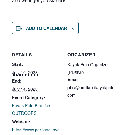
and we’ll get you started!
ADD TO CALENDAR
DETAILS
ORGANIZER
Start:
Kayak Polo Organizer
(PDXKP)
July 10, 2023
Email
End:
play@portlandkayakpolo.
July 14, 2023
com
Event Category:
Kayak Polo Practice -
OUTDOORS
Website:
https://www.portlandkaya