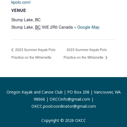
kpolo.com/
VENUE
Stump Lake, BC
Stump Lake
,
BC
V0E 2R0
Canada
+ Google Map
2023 Summer Kayak Polo
2023 Summer Kayak Polo
Practice on the Willamette
Practice on the Willamette
Oregon Kayak and Canoe Club | PO Box 208 | Vancouver, WA
98666 |
OKCCinfo@gmail.com
|
OKCC.poolcoordinator@gmail.com
Copyright © 2026 OKCC