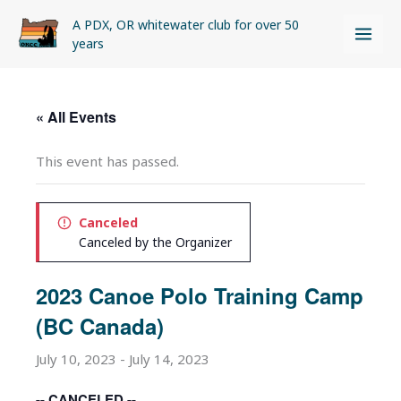
Skip
A PDX, OR whitewater club for over 50
to
years
content
« All Events
This event has passed.
Canceled
Canceled by the Organizer
2023 Canoe Polo Training Camp
(BC Canada)
July 10, 2023
-
July 14, 2023
-- CANCELED --