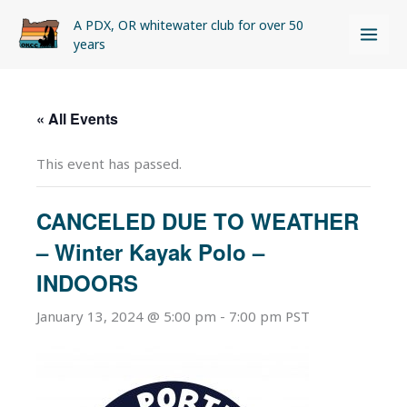
Skip
A PDX, OR whitewater club for over 50
to
years
content
« All Events
This event has passed.
CANCELED DUE TO WEATHER
– Winter Kayak Polo –
INDOORS
January 13, 2024 @ 5:00 pm
-
7:00 pm
PST