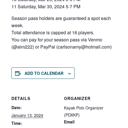
11 Saturday, Mar 30, 2024 5-7 PM
Season pass holders are guaranteed a spot each
week.
Total attendance is capped at 16 players.
You can pay for your season pass via Venmo
(@aim222) or PayPal (carlsonamy@hot
mail.com)
ADD TO CALENDAR
DETAILS
ORGANIZER
Date:
Kayak Polo Organizer
(PDXKP)
January 13, 2024
Email
Time: