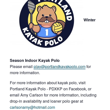
Win
ter
Season Indoor Kayak Polo
Please email
play@port
landkayakpolo.c
om
for
more information.
For more information about kayak polo, visit
Portland Kayak Polo - PDXKP on Facebook, or
email Amy Carlson for more information, including
drop-in availability and loaner polo gear at
carlsonamy@hotmail.com