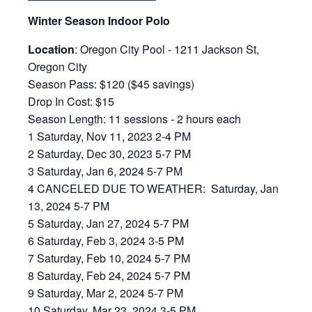
Win
ter Season Indoor Polo
Location
: Oregon City Pool - 1211 Jackson St,
Oregon City
Season Pass: $120 ($45 savings)
Drop In Cost: $15
Season Length: 11 sessions - 2 hours each
1 Saturday, Nov 11, 2023 2-4 PM
2 Saturday, Dec 30, 2023 5-7 PM
3 Saturday, Jan 6, 2024 5-7 PM
4 CANCELED DUE TO WEATHER: Saturday, Jan
13, 2024 5-7 PM
5 Saturday, Jan 27, 2024 5-7 PM
6 Saturday, Feb 3, 2024 3-5 PM
7 Saturday, Feb 10, 2024 5-7 PM
8 Saturday, Feb 24, 2024 5-7 PM
9 Saturday, Mar 2, 2024 5-7 PM
10 Saturday, Mar 23, 2024 3-5 PM