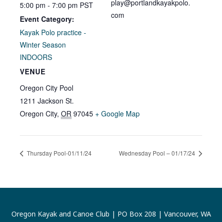
play@portlandkayakpolo.
5:00 pm - 7:00 pm
PST
com
Event Category:
Kayak Polo practice -
Winter Season
INDOORS
VENUE
Oregon City Pool
1211 Jackson St.
Oregon City
,
OR
97045
+ Google Map
Thursday Pool-01/11/24
Wednesday Pool – 01/17/24
Oregon Kayak and Canoe Club | PO Box 208 | Vancouver, WA