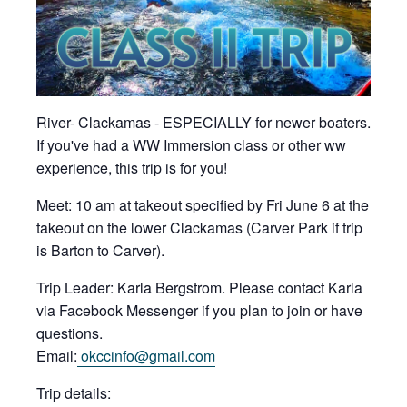
River- Clackamas - ESPECIALLY for newer boaters.
If you've had a WW Immersion class or other ww
experience, this trip is for you!
Meet: 10 am at takeout specified by Fri June 6 at the
takeout on the lower Clackamas (Carver Park if trip
is Barton to Carver).
Trip Leader: Karla Bergstrom. Please contact Karla
via Facebook Messenger if you plan to join or have
questions.
Email:
okccinfo@gmail.com
Trip details: