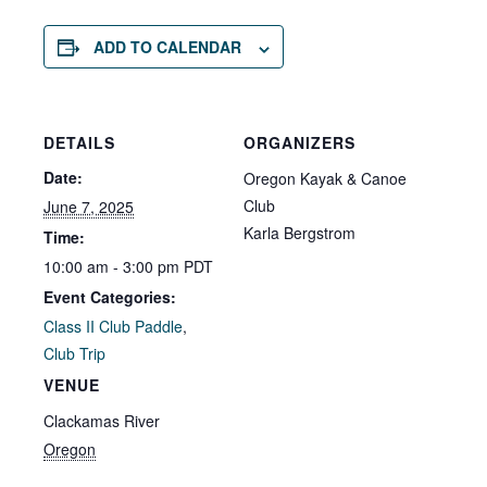
ADD TO CALENDAR
DETAILS
ORGANIZERS
Date:
Oregon Kayak & Canoe
Club
June 7, 2025
Karla Bergstrom
Time:
10:00 am - 3:00 pm
PDT
Event Categories:
Class II Club Paddle
,
Club Trip
VENUE
Clackamas River
Oregon