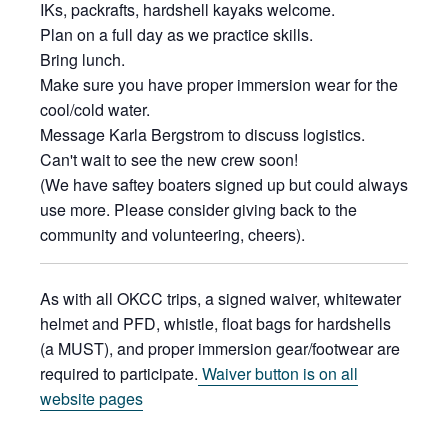
IKs, packrafts, hardshell kayaks welcome.
Plan on a full day as we practice skills.
Bring lunch.
Make sure you have proper immersion wear for the
cool/cold water.
Message Karla Bergstrom to discuss logistics.
Can't wait to see the new crew soon!
(We have saftey boaters signed up but could always
use more. Please consider giving back to the
community and volunteering, cheers).
As with all OKCC trips, a signed waiver, whitewater
helmet and PFD, whistle, float bags for hardshells
(a MUST), and proper immersion gear/footwear are
required to participate.
Waiver button is on all
website pages