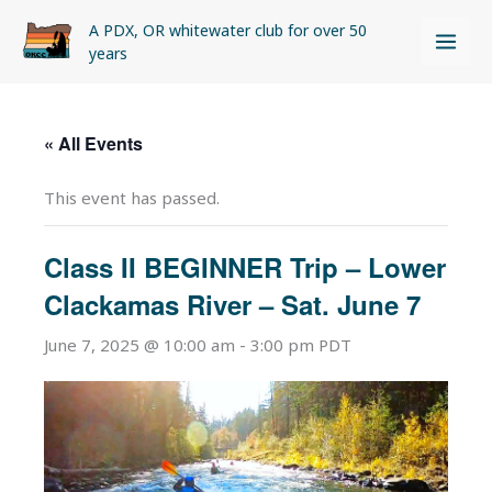
Skip
A PDX, OR whitewater club for over 50
to
years
content
« All Events
This event has passed.
Class II BEGINNER Trip – Lower
Clackamas River – Sat. June 7
June 7, 2025 @ 10:00 am
-
3:00 pm
PDT