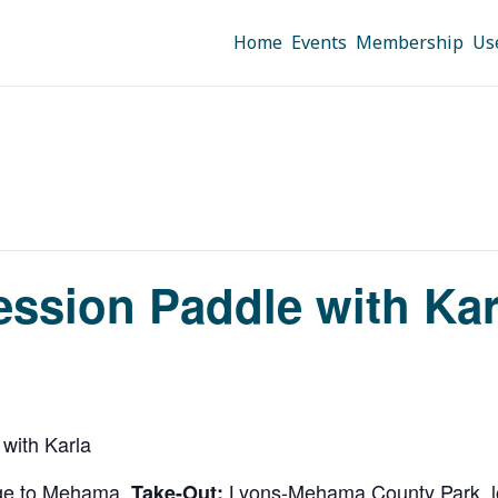
Home
Events
Membership
Us
ression Paddle with Ka
 with Karla
idge to Mehama.
Lyons-Mehama County Park, lo
Take-Out: