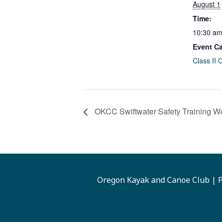
August 1
Time:
10:30 am
Event Ca
Class II 
OKCC Swiftwater Safety Training W
Oregon Kayak and Canoe Club | P