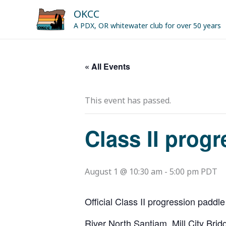
Skip
OKCC
to
A PDX, OR whitewater club for over 50 years
content
« All Events
This event has passed.
Class II prog
August 1 @ 10:30 am
-
5:00 pm
PDT
Official Class II progression paddle
River North Santiam. Mill City Br