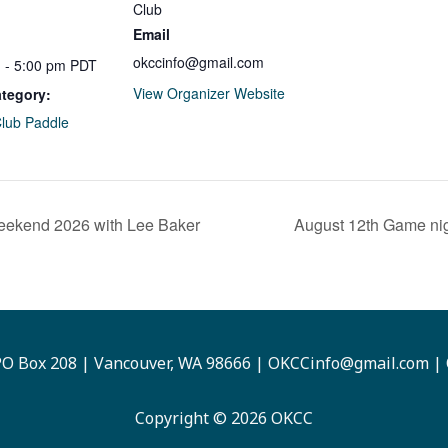
Club
Email
okccinfo@gmail.com
 - 5:00 pm
PDT
View Organizer Website
tegory:
Club Paddle
eekend 2026 with Lee Baker
August 12th Game nig
O Box 208 | Vancouver, WA 98666 |
OKCCinfo@gmail.com
|
Copyright © 2026 OKCC