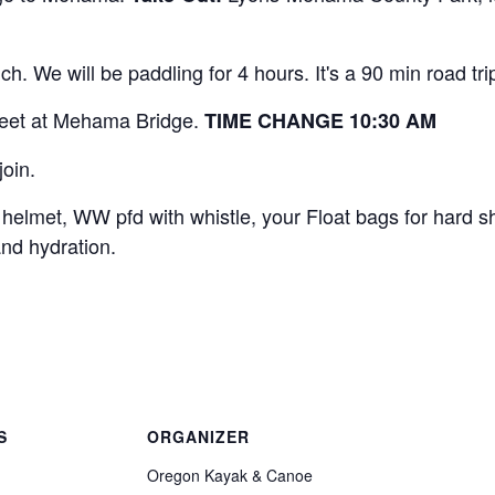
nch. We will be paddling for 4 hours. It's a 90 min road tr
eet at Mehama Bridge.
TIME CHANGE 10:30 AM
join.
elmet, WW pfd with whistle, your Float bags for hard s
nd hydration.
S
ORGANIZER
Oregon Kayak & Canoe