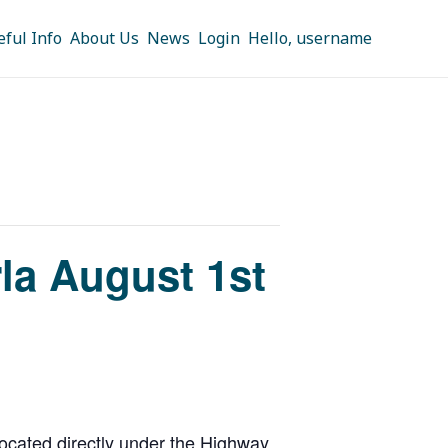
eful Info
About Us
News
Login
Hello, username
rla August 1st
cated directly under the Highway