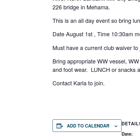
226 bridge in Mehama.
This is an all day event so bring lu
Date August 1st , Time 10:30am m
Must have a current club waiver to 
Bring appropriate WW vessel, WW h
and foot wear. LUNCH or snacks a
Contact Karla to join.
DETAIL
ADD TO CALENDAR
Date: