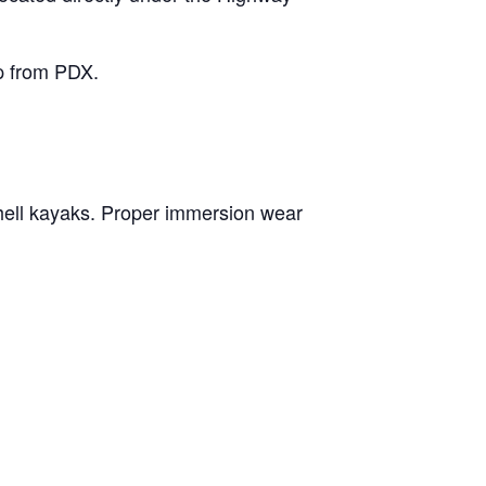
ip from PDX.
hell kayaks. Proper immersion wear