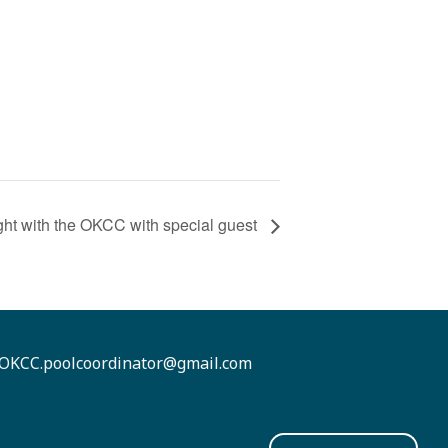
ht with the OKCC with special guest
OKCC.poolcoordinator@gmail.com