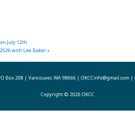
on July 12th
 2026 with Lee Baker
»
O Box 208 | Vancouver, WA 98666 |
OKCCinfo@gmail.com
|
Copyright © 2026 OKCC