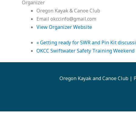
Organizer
Oregon Kayak & Canoe Club
Email
okccinfo@gmail.com
View Organizer Website
«
Getting ready for SWR and Pin Kit discussi
OKCC Swiftwater Safety Training Weekend
Oregon Kayak and Canoe Club | P