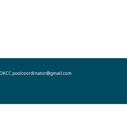
OKCC.poolcoordinator@gmail.com