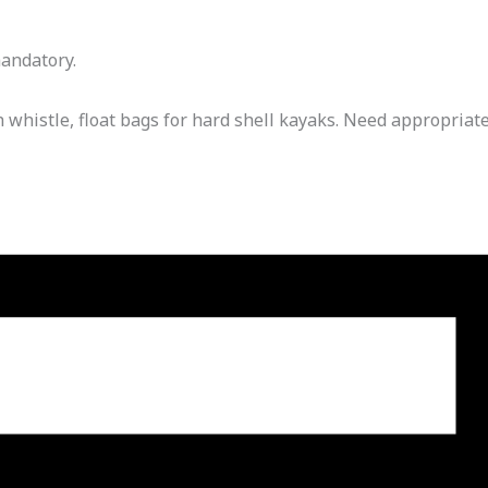
mandatory.
histle, float bags for hard shell kayaks. Need appropriat