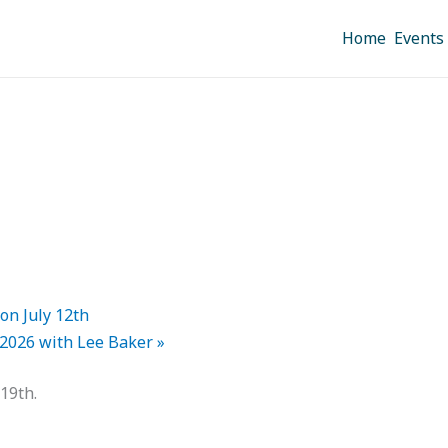
Home
Events
on July 12th
 2026 with Lee Baker
»
 19th.