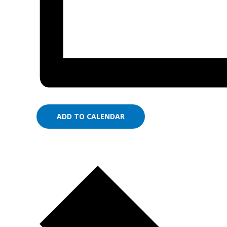
ADD TO CALENDAR