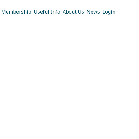
Membership
Useful Info
About Us
News
Login