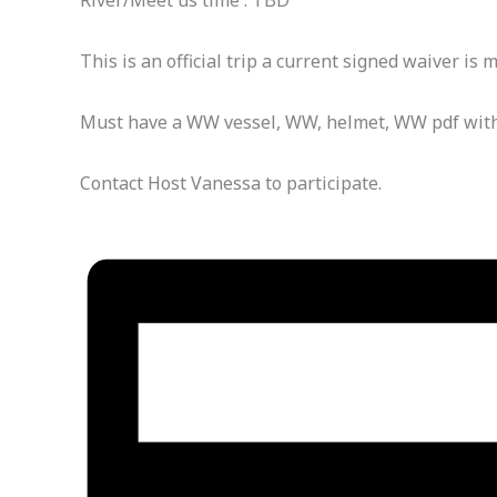
River/Meet us time : TBD
This is an official trip a current signed waiver is 
Must have a WW vessel, WW, helmet, WW pdf with w
Contact Host Vanessa to participate.