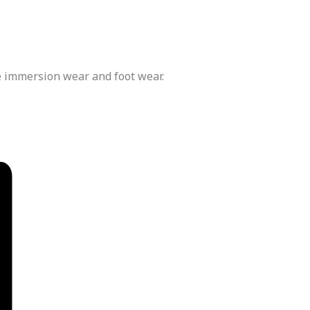
e immersion wear and foot wear.