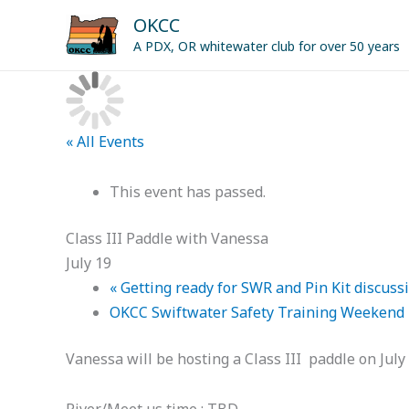
Skip
OKCC
to
A PDX, OR whitewater club for over 50 years
content
« All Events
This event has passed.
Class III Paddle with Vanessa
July 19
«
Getting ready for SWR and Pin Kit discussi
OKCC Swiftwater Safety Training Weekend
Vanessa will be hosting a Class III paddle on July