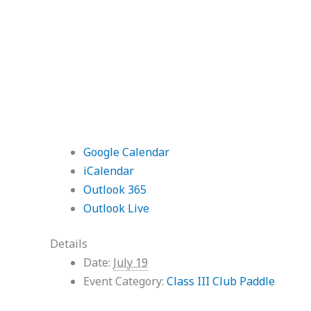
Google Calendar
iCalendar
Outlook 365
Outlook Live
Details
Date:
July 19
Event Category:
Class III Club Paddle