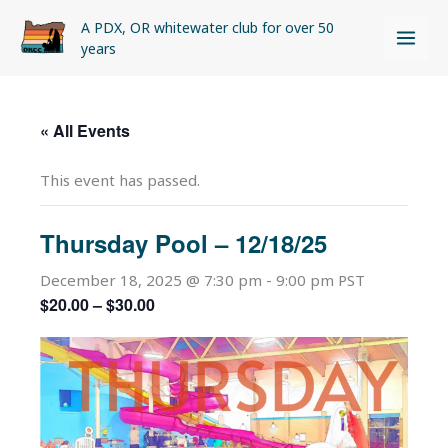
Skip
A PDX, OR whitewater club for over 50
to
years
content
« All Events
This event has passed.
Thursday Pool – 12/18/25
December 18, 2025 @ 7:30 pm
-
9:00 pm
PST
$20.00 – $30.00