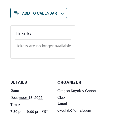
ADD TO CALENDAR
Tickets
Tickets are no longer available
DETAILS
ORGANIZER
Date:
Oregon Kayak & Canoe
Club
December 18, 2025
Email
Time:
okccinfo@gmail.com
7:30 pm - 9:00 pm
PST