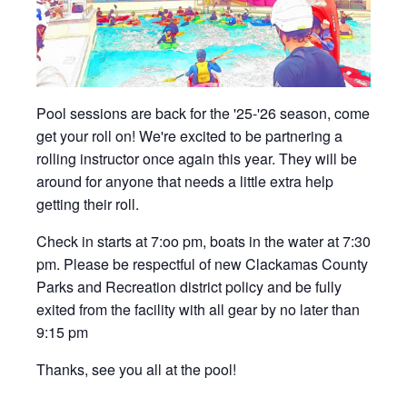
Pool sessions are back for the '25-'26 season, come
get your roll on! We're excited to be partnering a
rolling instructor once again this year. They will be
around for anyone that needs a little extra help
getting their roll.
Check in starts at 7:oo pm, boats in the water at 7:30
pm. Please be respectful of new Clackamas County
Parks and Recreation district policy and be fully
exited from the facility with all gear by no later than
9:15 pm
Thanks, see you all at the pool!