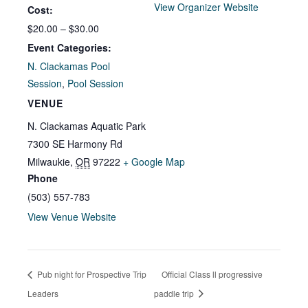
View Organizer Website
Cost:
$20.00 – $30.00
Event Categories:
N. Clackamas Pool
Session
,
Pool Session
VENUE
N. Clackamas Aquatic Park
7300 SE Harmony Rd
Milwaukie
,
OR
97222
+ Google Map
Phone
(503) 557-783
View Venue Website
Pub night for Prospective Trip
Official Class ll progressive
Leaders
paddle trip