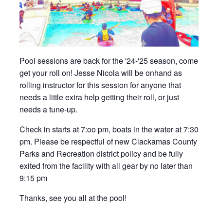
Pool sessions are back for the '24-'25 season, come
get your roll on! Jesse Nicola will be onhand as
rolling instructor for this session for anyone that
needs a little extra help getting their roll, or just
needs a tune-up.
Check in starts at 7:oo pm, boats in the water at 7:30
pm. Please be respectful of new Clackamas County
Parks and Recreation district policy and be fully
exited from the facility with all gear by no later than
9:15 pm
Thanks, see you all at the pool!