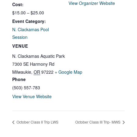
View Organizer Website
Cost:
$15.00 – $25.00
Event Category:
N. Clackamas Pool
Session
VENUE
N. Clackamas Aquatic Park
7300 SE Harmony Rd
Milwaukie
,
OR
97222
+ Google Map
Phone
(503) 557-783
View Venue Website
October Class II Trip LWS
October Class III Trip- MWS