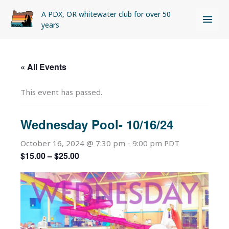
Skip
A PDX, OR whitewater club for over 50
to
years
content
« All Events
This event has passed.
Wednesday Pool- 10/16/24
October 16, 2024 @ 7:30 pm
-
9:00 pm
PDT
$15.00 – $25.00