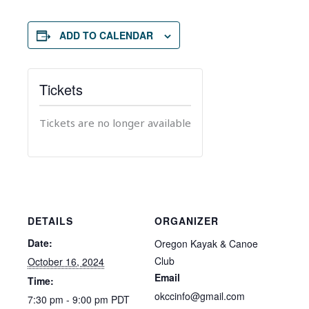
ADD TO CALENDAR
Tickets
Tickets are no longer available
DETAILS
ORGANIZER
Date:
Oregon Kayak & Canoe
Club
October 16, 2024
Email
Time:
okccinfo@gmail.com
7:30 pm - 9:00 pm
PDT