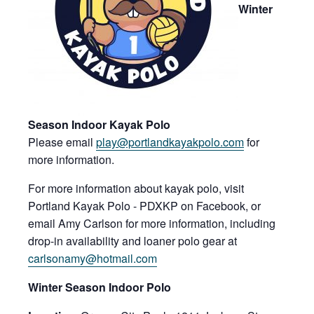
Win
ter
Season Indoor Kayak Polo
Please email
play@port
landkayakpolo.c
om
for
more information.
For more information about kayak polo, visit
Portland Kayak Polo - PDXKP on Facebook, or
email Amy Carlson for more information, including
drop-in availability and loaner polo gear at
carlsonamy@hotmail.com
Win
ter Season Indoor Polo