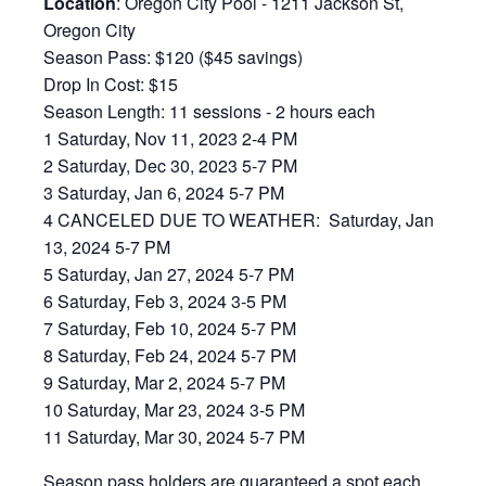
Location
: Oregon City Pool - 1211 Jackson St,
Oregon City
Season Pass: $120 ($45 savings)
Drop In Cost: $15
Season Length: 11 sessions - 2 hours each
1 Saturday, Nov 11, 2023 2-4 PM
2 Saturday, Dec 30, 2023 5-7 PM
3 Saturday, Jan 6, 2024 5-7 PM
4 CANCELED DUE TO WEATHER: Saturday, Jan
13, 2024 5-7 PM
5 Saturday, Jan 27, 2024 5-7 PM
6 Saturday, Feb 3, 2024 3-5 PM
7 Saturday, Feb 10, 2024 5-7 PM
8 Saturday, Feb 24, 2024 5-7 PM
9 Saturday, Mar 2, 2024 5-7 PM
10 Saturday, Mar 23, 2024 3-5 PM
11 Saturday, Mar 30, 2024 5-7 PM
Season pass holders are guaranteed a spot each