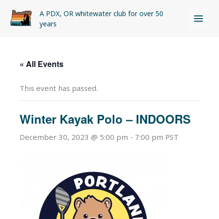
Skip
A PDX, OR whitewater club for over 50
to
years
content
« All Events
This event has passed.
Winter Kayak Polo – INDOORS
December 30, 2023 @ 5:00 pm
-
7:00 pm
PST