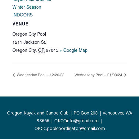
Winter Season
INDOORS
VENUE
Oregon City Pool
1211 Jackson St.
Oregon City
,
OR
97045
+ Google Map
Wednesday Pool – 12/20/23
Wednesday Pool – 01/03/24
Oregon Kayak and Canoe Club | PO Box 208 | Vancouver, WA
98666 |
OKCCinfo@gmail.com
|
OKCC.poolcoordinator@gmail.com