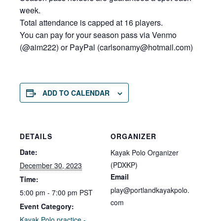
week.
Total attendance is capped at 16 players.
You can pay for your season pass via Venmo
(@aim222) or PayPal (carlsonamy@hot
mail.com)
ADD TO CALENDAR
DETAILS
ORGANIZER
Date:
Kayak Polo Organizer
(PDXKP)
December 30, 2023
Email
Time:
play@portlandkayakpolo.
5:00 pm - 7:00 pm
PST
com
Event Category:
Kayak Polo practice -