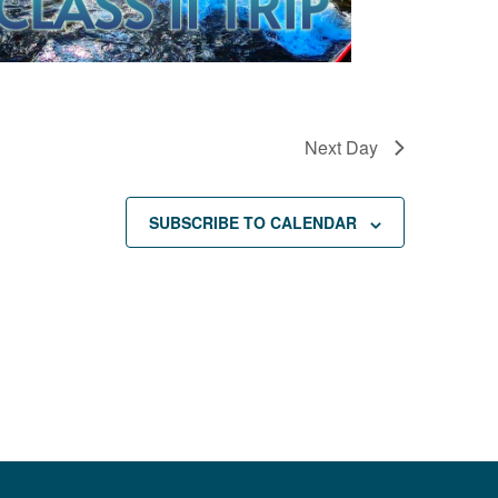
Next Day
SUBSCRIBE TO CALENDAR