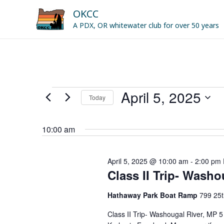
Skip
OKCC
to
A PDX, OR whitewater club for over 50 years
content
April 5, 2025
Events
Today
for
Select
April
date.
10:00 am
5,
2025
April 5, 2025 @ 10:00 am
-
2:00 pm
Class II Trip- Washo
Hathaway Park Boat Ramp
799 25t
Class II Trip- Washougal River, MP 