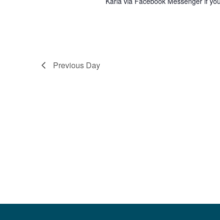
Karla via Facebook Messenger if you 
Previous Day