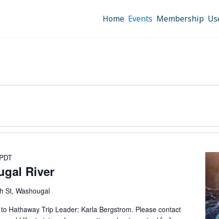
Home
Events
Membership
Us
PDT
ugal River
h St, Washougal
5 to Hathaway Trip Leader: Karla Bergstrom. Please contact