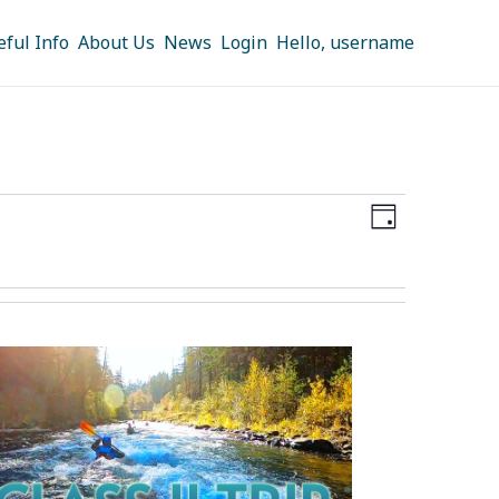
eful Info
About Us
News
Login
Hello, username
Views
Event
DAY
Navigation
Views
Navigation