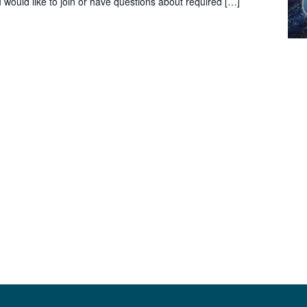
would like to join or have questions about required […]