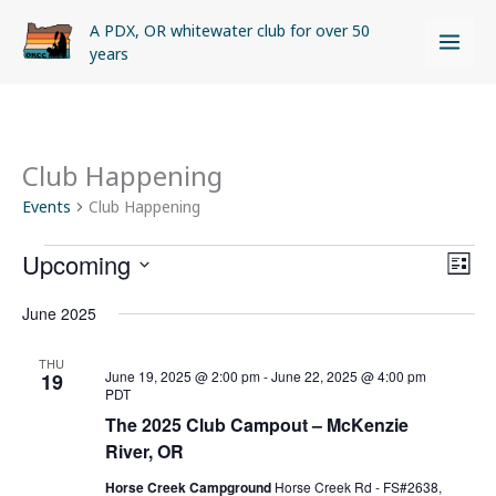
Skip
A PDX, OR whitewater club for over 50
to
years
content
Club Happening
Events
Events
Club Happening
Upcoming
Views
Even
LIST
Naviga
View
Select
June 2025
Navi
date.
THU
June 19, 2025 @ 2:00 pm
-
June 22, 2025 @ 4:00 pm
19
PDT
The 2025 Club Campout – McKenzie
River, OR
Horse Creek Campground
Horse Creek Rd - FS#2638,