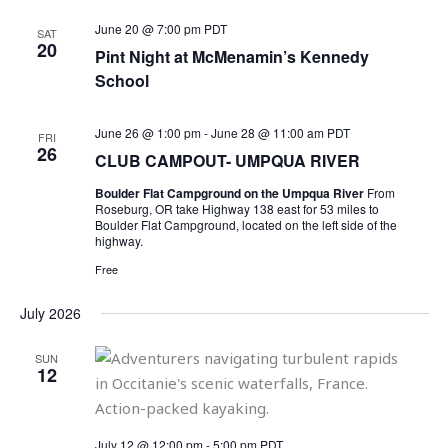
June 20 @ 7:00 pm
PDT
SAT
20
Pint Night at McMenamin’s Kennedy
School
June 26 @ 1:00 pm
-
June 28 @ 11:00 am
PDT
FRI
26
CLUB CAMPOUT- UMPQUA RIVER
Boulder Flat Campground on the Umpqua River
From
Roseburg, OR take Highway 138 east for 53 miles to
Boulder Flat Campground, located on the left side of the
highway.
Free
July 2026
SUN
12
July 12 @ 12:00 pm
-
5:00 pm
PDT