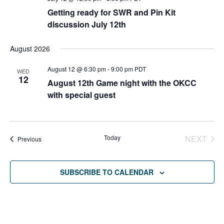
Getting ready for SWR and Pin Kit
discussion July 12th
August 2026
August 12 @ 6:30 pm
-
9:00 pm
PDT
WED
12
August 12th Game night with the OKCC
with special guest
Today
NEXT
Events
Previous
EVENT
SUBSCRIBE TO CALENDAR