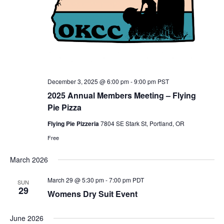
December 3, 2025 @ 6:00 pm
-
9:00 pm
PST
2025 Annual Members Meeting – Flying
Pie Pizza
Flying Pie Pizzeria
7804 SE Stark St, Portland, OR
Free
March 2026
March 29 @ 5:30 pm
-
7:00 pm
PDT
SUN
29
Womens Dry Suit Event
June 2026