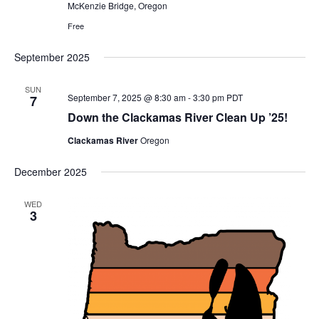
McKenzie Bridge, Oregon
Free
September 2025
SUN
September 7, 2025 @ 8:30 am
-
3:30 pm
PDT
7
Down the Clackamas River Clean Up ’25!
Clackamas River
Oregon
December 2025
WED
3