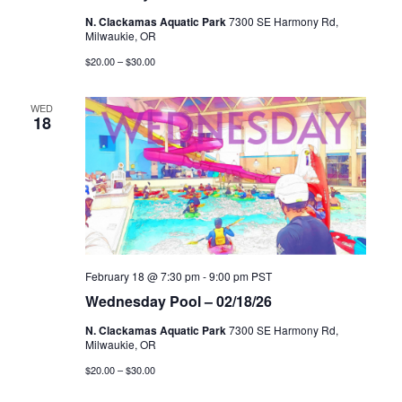
N. Clackamas Aquatic Park
7300 SE Harmony Rd,
Milwaukie, OR
$20.00 – $30.00
WED
18
February 18 @ 7:30 pm
-
9:00 pm
PST
Wednesday Pool – 02/18/26
N. Clackamas Aquatic Park
7300 SE Harmony Rd,
Milwaukie, OR
$20.00 – $30.00