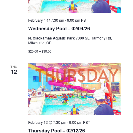
February 4 @ 7:30 pm
-
9:00 pm
PST
Wednesday Pool – 02/04/26
N. Clackamas Aquatic Park
7300 SE Harmony Rd,
Milwaukie, OR
$20.00 – $30.00
THU
12
February 12 @ 7:30 pm
-
9:00 pm
PST
Thursday Pool – 02/12/26