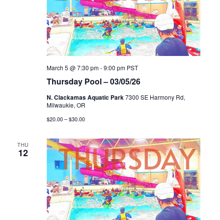
March 5 @ 7:30 pm
-
9:00 pm
PST
Thursday Pool – 03/05/26
N. Clackamas Aquatic Park
7300 SE Harmony Rd,
Milwaukie, OR
$20.00 – $30.00
THU
12