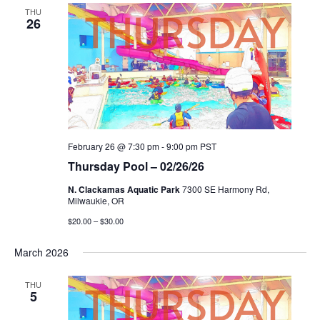
THU
26
February 26 @ 7:30 pm
-
9:00 pm
PST
Thursday Pool – 02/26/26
N. Clackamas Aquatic Park
7300 SE Harmony Rd,
Milwaukie, OR
$20.00 – $30.00
March 2026
THU
5