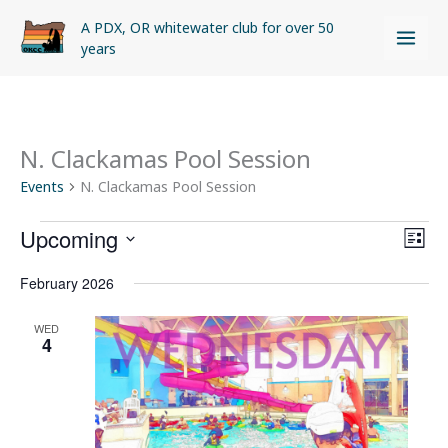
Skip
A PDX, OR whitewater club for over 50
to
years
content
N. Clackamas Pool Session
Events
Events
N. Clackamas Pool Session
Upcoming
Views
Even
LIST
Naviga
View
Select
February 2026
Navi
date.
WED
4