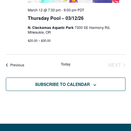
March 12 @ 7:30 pm
-
9:00 pm
PDT
Thursday Pool – 03/12/26
N. Clackamas Aquatic Park
7300 SE Harmony Rd,
Milwaukie, OR
$20.00 – $30.00
Today
NEXT
Events
Previous
EVENT
SUBSCRIBE TO CALENDAR