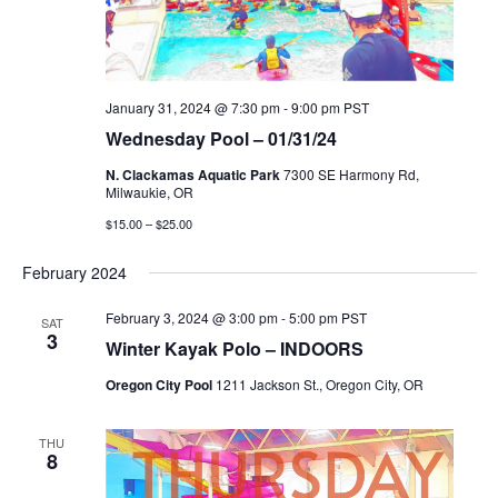
January 31, 2024 @ 7:30 pm
-
9:00 pm
PST
Wednesday Pool – 01/31/24
N. Clackamas Aquatic Park
7300 SE Harmony Rd,
Milwaukie, OR
$15.00 – $25.00
February 2024
February 3, 2024 @ 3:00 pm
-
5:00 pm
PST
SAT
3
Winter Kayak Polo – INDOORS
Oregon City Pool
1211 Jackson St., Oregon City, OR
THU
8