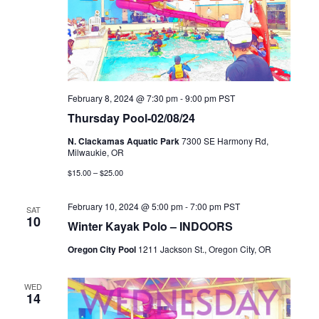
February 8, 2024 @ 7:30 pm
-
9:00 pm
PST
Thursday Pool-02/08/24
N. Clackamas Aquatic Park
7300 SE Harmony Rd,
Milwaukie, OR
$15.00 – $25.00
February 10, 2024 @ 5:00 pm
-
7:00 pm
PST
SAT
10
Winter Kayak Polo – INDOORS
Oregon City Pool
1211 Jackson St., Oregon City, OR
WED
14