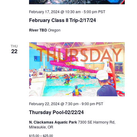
February 17, 2024 @ 10:30 am
-
5:00 pm
PST
February Class II Trip-2/17/24
River TBD
Oregon
THU
22
February 22, 2024 @ 7:30 pm
-
9:00 pm
PST
Thursday Pool-02/22/24
N. Clackamas Aquatic Park
7300 SE Harmony Rd,
Milwaukie, OR
$15.00 – $25.00