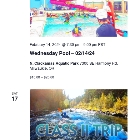
February 14, 2024 @ 7:30 pm
-
9:00 pm
PST
Wednesday Pool – 02/14/24
N. Clackamas Aquatic Park
7300 SE Harmony Rd,
Milwaukie, OR
$15.00 – $25.00
SAT
17