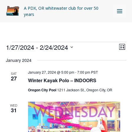
Skip
A PDX, OR whitewater club for over 50
to
years
content
Events
1/27/2024
 - 
2/24/2024
Views
Even
LIST
Naviga
View
Select
January 2024
Navi
date.
January 27, 2024 @ 5:00 pm
-
7:00 pm
PST
SAT
27
Winter Kayak Polo – INDOORS
Oregon City Pool
1211 Jackson St., Oregon City, OR
WED
31