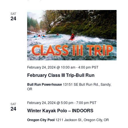
SAT
24
February 24, 2024 @ 10:00 am
-
4:00 pm
PST
February Class III Trip-Bull Run
Bull Run Powerhouse
13151 SE Bull Run Rd., Sandy,
OR
February 24, 2024 @ 5:00 pm
-
7:00 pm
PST
SAT
24
Winter Kayak Polo – INDOORS
Oregon City Pool
1211 Jackson St., Oregon City, OR