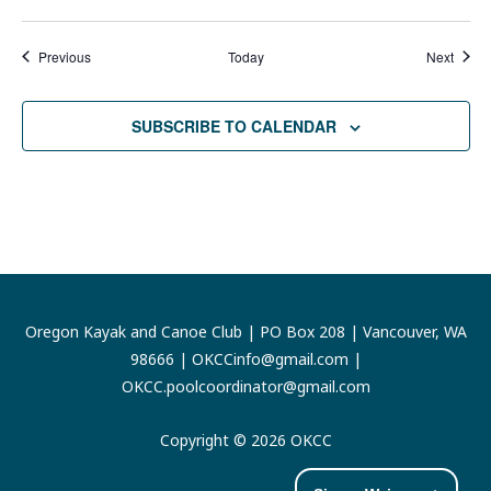
Events
Event
Previous
Today
Next
SUBSCRIBE TO CALENDAR
Oregon Kayak and Canoe Club | PO Box 208 | Vancouver, WA
98666 |
OKCCinfo@gmail.com
|
OKCC.poolcoordinator@gmail.com
Copyright © 2026 OKCC