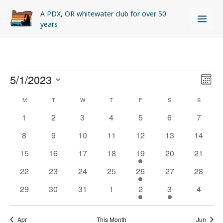
Skip
A PDX, OR whitewater club for over 50
to
years
content
MONDAY
TUESDAY
WEDNESDAY
THURSDAY
FRIDAY
SATURDAY
SUNDAY
Events
5/1/2023
Views
Even
MON
Naviga
View
Select
M
T
W
T
F
S
S
Calendar
Navi
date.
of
0
0
0
0
0
0
0
1
2
3
4
5
6
7
Events
events
events
events
events
events
events
events
0
0
0
0
0
0
0
8
9
10
11
12
13
14
events
events
events
events
events
events
events
0
0
0
0
1
0
0
15
16
17
18
19
20
21
events
events
events
events
event
events
events
0
0
0
0
1
0
0
22
23
24
25
26
27
28
events
events
events
events
event
events
events
0
0
0
0
1
1
0
29
30
31
1
2
3
4
events
events
events
events
event
event
events
Apr
This Month
Jun