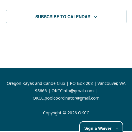
SUBSCRIBE TO CALENDAR
Oregon Kayak and Canoe Club | PO Box 208 | Vancouver, WA
98666 |
OKCCinfo@gmail.com
|
OKCC.poolcoordinator@gmail.com
Copyright © 2026 OKCC
Sign a Waiver
+