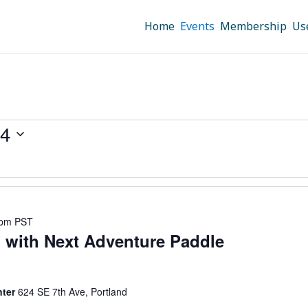
Home
Events
Membership
Us
24
 pm
PST
 with Next Adventure Paddle
nter
624 SE 7th Ave, Portland