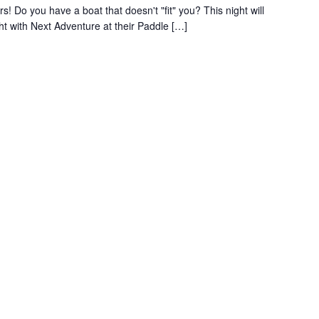
s! Do you have a boat that doesn't "fit" you? This night will
ght with Next Adventure at their Paddle […]