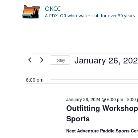
Skip
OKCC
to
A PDX, OR whitewater club for over 50 years
content
January 26, 20
Events
Today
for
Select
January
date.
6:00 pm
26,
2024
January 26, 2024 @ 6:00 pm
-
8:00
Outfitting Workshop
Sports
Next Adventure Paddle Sports Ce