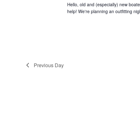
Hello, old and (especially) new boater
help! We're planning an outfitting ni
Previous Day