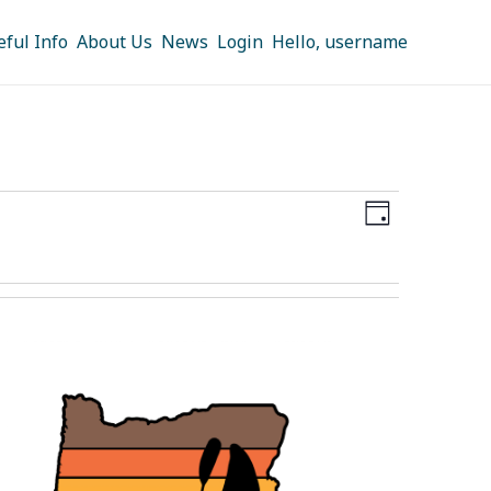
eful Info
About Us
News
Login
Hello, username
Views
Event
DAY
Navigation
Views
Navigation