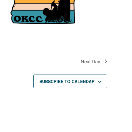
Next Day
SUBSCRIBE TO CALENDAR