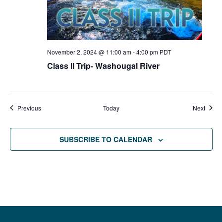
November 2, 2024 @ 11:00 am
-
4:00 pm
PDT
Class II Trip- Washougal River
Events
Event
Previous
Today
Next
SUBSCRIBE TO CALENDAR