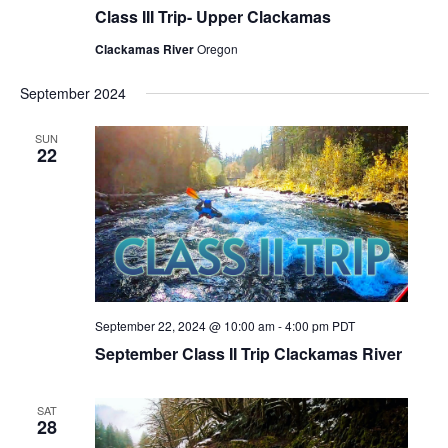
Class III Trip- Upper Clackamas
Clackamas River
Oregon
September 2024
SUN
22
September 22, 2024 @ 10:00 am
-
4:00 pm
PDT
September Class II Trip Clackamas River
SAT
28