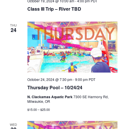
October 19, 2024 @ 10:00 am
-
4:00 pm
PDT
Class III Trip – River TBD
THU
24
October 24, 2024 @ 7:30 pm
-
9:00 pm
PDT
Thursday Pool – 10/24/24
N. Clackamas Aquatic Park
7300 SE Harmony Rd,
Milwaukie, OR
$15.00 – $25.00
WED