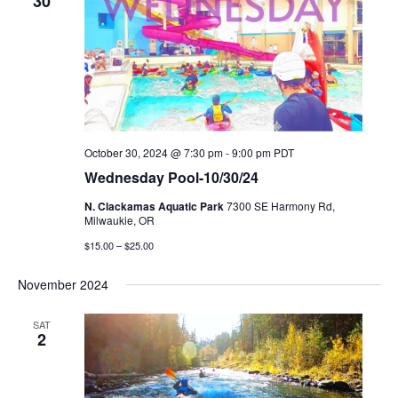
30
October 30, 2024 @ 7:30 pm
-
9:00 pm
PDT
Wednesday Pool-10/30/24
N. Clackamas Aquatic Park
7300 SE Harmony Rd,
Milwaukie, OR
$15.00 – $25.00
November 2024
SAT
2