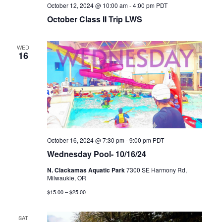
October 12, 2024 @ 10:00 am
-
4:00 pm
PDT
October Class II Trip LWS
WED
16
October 16, 2024 @ 7:30 pm
-
9:00 pm
PDT
Wednesday Pool- 10/16/24
N. Clackamas Aquatic Park
7300 SE Harmony Rd,
Milwaukie, OR
$15.00 – $25.00
SAT