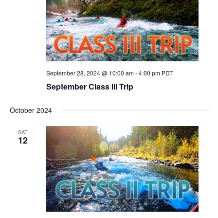
September 28, 2024 @ 10:00 am
-
4:00 pm
PDT
September Class III Trip
October 2024
SAT
12