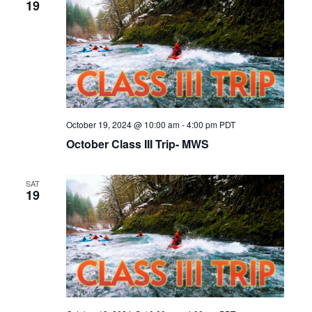
19
October 19, 2024 @ 10:00 am
-
4:00 pm
PDT
October Class III Trip- MWS
SAT
19