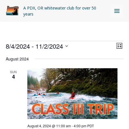
Skip
A PDX, OR whitewater club for over 50
to
years
content
Events
8/4/2024
 - 
11/2/2024
Views
Even
LIST
Naviga
View
Select
August 2024
Navi
date.
SUN
4
August 4, 2024 @ 11:00 am
-
4:00 pm
PDT