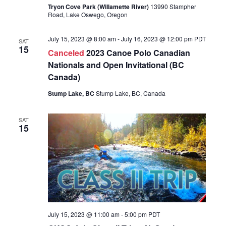
Tryon Cove Park (Willamette River)
13990 Stampher
Road, Lake Oswego, Oregon
July 15, 2023 @ 8:00 am
-
July 16, 2023 @ 12:00 pm
PDT
SAT
15
Canceled
2023 Canoe Polo Canadian
Nationals and Open Invitational (BC
Canada)
Stump Lake, BC
Stump Lake, BC, Canada
SAT
15
July 15, 2023 @ 11:00 am
-
5:00 pm
PDT