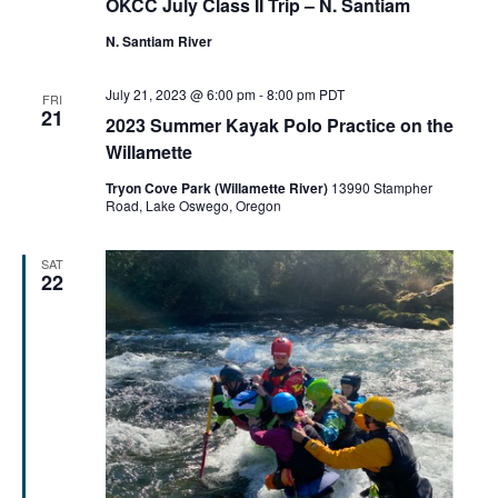
OKCC July Class II Trip – N. Santiam
N. Santiam River
July 21, 2023 @ 6:00 pm
-
8:00 pm
PDT
FRI
21
2023 Summer Kayak Polo Practice on the
Willamette
Tryon Cove Park (Willamette River)
13990 Stampher
Road, Lake Oswego, Oregon
SAT
22