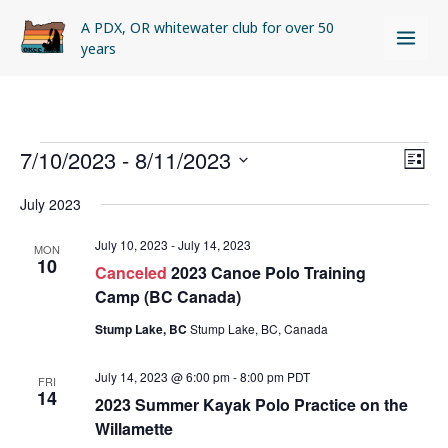
Skip
A PDX, OR whitewater club for over 50
to
years
content
Events
7/10/2023
 - 
8/11/2023
Views
Even
LIST
Naviga
View
Select
July 2023
Navi
date.
July 10, 2023
-
July 14, 2023
MON
10
Canceled
2023 Canoe Polo Training
Camp (BC Canada)
Stump Lake, BC
Stump Lake, BC, Canada
July 14, 2023 @ 6:00 pm
-
8:00 pm
PDT
FRI
14
2023 Summer Kayak Polo Practice on the
Willamette