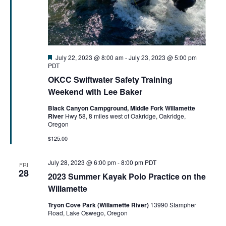
Featured
July 22, 2023 @ 8:00 am
-
July 23, 2023 @ 5:00 pm
PDT
OKCC Swiftwater Safety Training
Weekend with Lee Baker
Black Canyon Campground, Middle Fork Willamette
River
Hwy 58, 8 miles west of Oakridge, Oakridge,
Oregon
$125.00
July 28, 2023 @ 6:00 pm
-
8:00 pm
PDT
FRI
28
2023 Summer Kayak Polo Practice on the
Willamette
Tryon Cove Park (Willamette River)
13990 Stampher
Road, Lake Oswego, Oregon