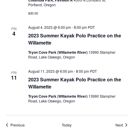
Columbia Park, Pavillion A
Portland, Oregon
$30.00
August 4, 2023 @ 6:00 pm
-
8:00 pm
PDT
FRI
4
2023 Summer Kayak Polo Practice on the
Willamette
Tryon Cove Park (Willamette River)
13990 Stampher
Road, Lake Oswego, Oregon
August 11, 2023 @ 6:00 pm
-
8:00 pm
PDT
FRI
11
2023 Summer Kayak Polo Practice on the
Willamette
Tryon Cove Park (Willamette River)
13990 Stampher
Road, Lake Oswego, Oregon
Events
Event
Previous
Today
Next