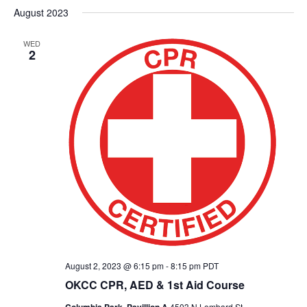
August 2023
WED
2
August 2, 2023 @ 6:15 pm
-
8:15 pm
PDT
OKCC CPR, AED & 1st Aid Course
4503 N Lombard St,